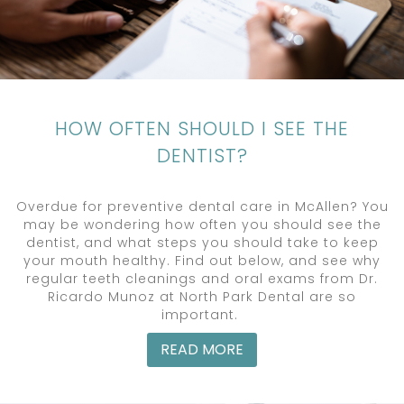
HOW OFTEN SHOULD I SEE THE
DENTIST?
Overdue for preventive dental care in McAllen? You
may be wondering how often you should see the
dentist, and what steps you should take to keep
your mouth healthy. Find out below, and see why
regular teeth cleanings and oral exams from Dr.
Ricardo Munoz at North Park Dental are so
important.
READ MORE