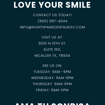
LOVE YOUR SMILE
CONTACT US TODAY!
(956) 997-4044
INFO@NORTHPARKDENTALRGV.COM
VISIT US AT:
8001 N 10TH ST.
SUITE 150,
MCALLEN TX, 78504
SEE US ON:
TUESDAY: 9AM -6PM
WEDNESDAY: 9AM-6PM
THURSDAY: 9AM-6PM
FRIDAY: 9AM-5PM