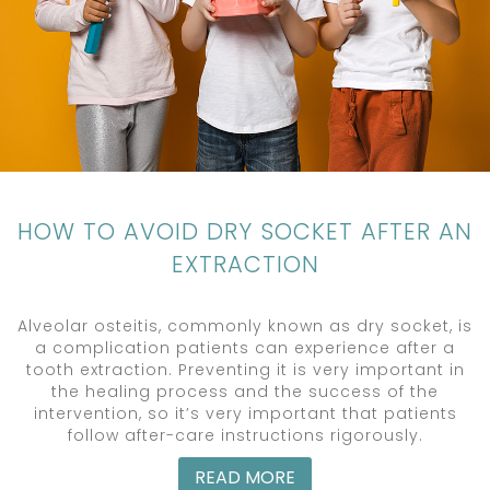
HOW TO AVOID DRY SOCKET AFTER AN
EXTRACTION
Alveolar osteitis, commonly known as dry socket, is
a complication patients can experience after a
tooth extraction. Preventing it is very important in
the healing process and the success of the
intervention, so it’s very important that patients
follow after-care instructions rigorously.
READ MORE