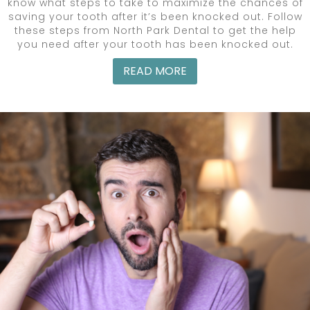
know what steps to take to maximize the chances of
saving your tooth after it’s been knocked out. Follow
these steps from North Park Dental to get the help
you need after your tooth has been knocked out.
READ MORE