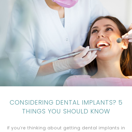
CONSIDERING DENTAL IMPLANTS? 5
THINGS YOU SHOULD KNOW
If you’re thinking about getting dental implants in