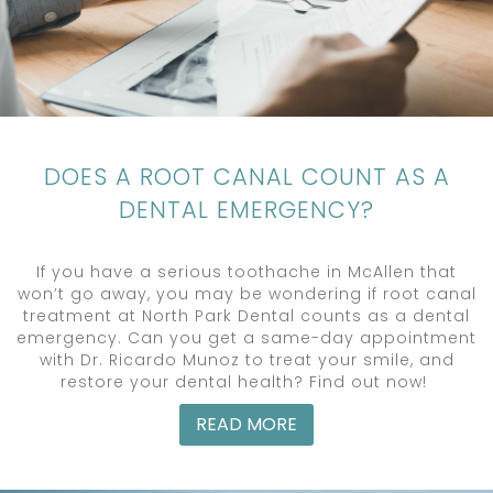
DOES A ROOT CANAL COUNT AS A
DENTAL EMERGENCY?
If you have a serious toothache in McAllen that
won’t go away, you may be wondering if root canal
treatment at North Park Dental counts as a dental
emergency. Can you get a same-day appointment
with Dr. Ricardo Munoz to treat your smile, and
restore your dental health? Find out now!
READ MORE