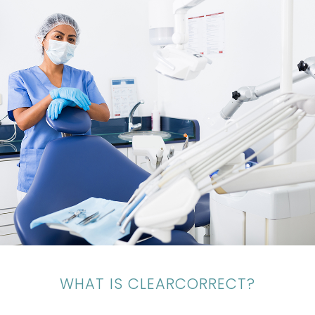
WHAT IS CLEARCORRECT?