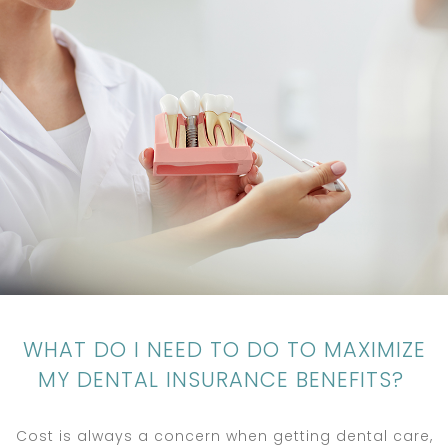
WHAT DO I NEED TO DO TO MAXIMIZE
MY DENTAL INSURANCE BENEFITS?
Cost is always a concern when getting dental care,