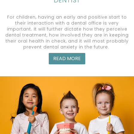
DENTIST
For children, having an early and positive start to
their interaction with a dental office is very
important. It will further dictate how they perceive
dental treatment, how involved they are in keeping
their oral health in check, and it will most probably
prevent dental anxiety in the future.
READ MORE