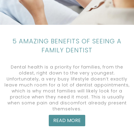
5 AMAZING BENEFITS OF SEEING A
FAMILY DENTIST
Dental health is a priority for families, from the
oldest, right down to the very youngest.
Unfortunately, a very busy lifestyle doesn’t exactly
leave much room for a lot of dentist appointments,
which is why most families will likely look for a
practice when they need it most. This is usually
when some pain and discomfort already present
themselves.
READ MORE