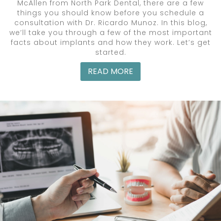
McAllen from North Park Dental, there are a few
things you should know before you schedule a
consultation with Dr. Ricardo Munoz. In this blog,
we’ll take you through a few of the most important
facts about implants and how they work. Let’s get
started.
READ MORE