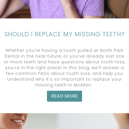
SHOULD I REPLACE MY MISSING TEETH?
Whether you’re having a tooth pulled at North Park
Dental in the near future, or you’ve already lost one
or more teeth and have questions about tooth loss,
you’re in the right place! In this blog, we’ll answer a
few common FAQs about tooth loss, and help you
understand why it’s so important to replace your
missing teeth in McAllen.
READ MORE