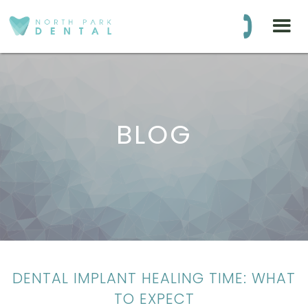
BLOG
DENTAL IMPLANT HEALING TIME: WHAT
TO EXPECT