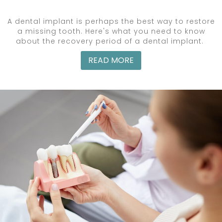
A dental implant is perhaps the best way to restore
a missing tooth. Here's what you need to know
about the recovery period of a dental implant.
READ MORE