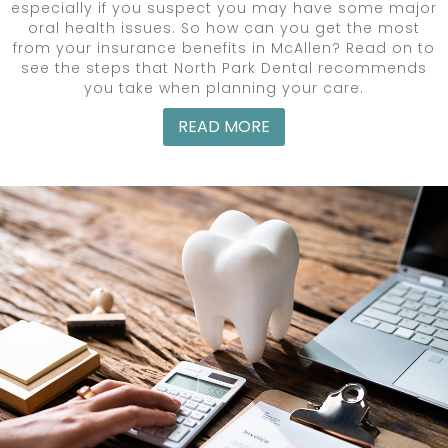
especially if you suspect you may have some major
oral health issues. So how can you get the most
from your insurance benefits in McAllen? Read on to
see the steps that North Park Dental recommends
you take when planning your care.
READ MORE