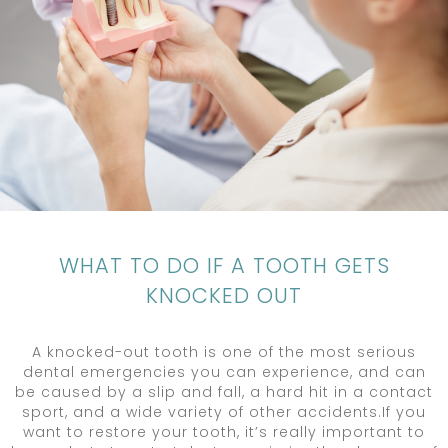
WHAT TO DO IF A TOOTH GETS
KNOCKED OUT
A knocked-out tooth is one of the most serious
dental emergencies you can experience, and can
be caused by a slip and fall, a hard hit in a contact
sport, and a wide variety of other accidents.If you
want to restore your tooth, it’s really important to