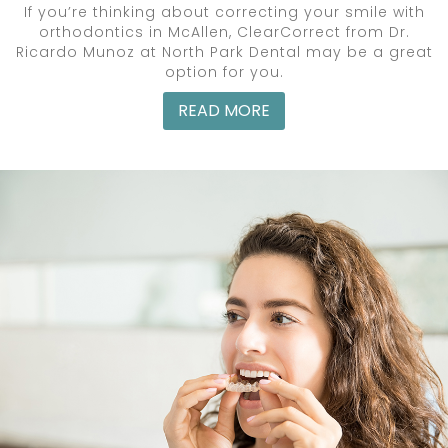
If you’re thinking about correcting your smile with
orthodontics in McAllen, ClearCorrect from Dr.
Ricardo Munoz at North Park Dental may be a great
option for you.
READ MORE