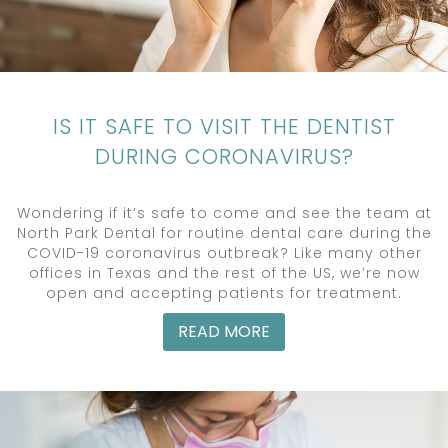
IS IT SAFE TO VISIT THE DENTIST
DURING CORONAVIRUS?
Wondering if it’s safe to come and see the team at
North Park Dental for routine dental care during the
COVID-19 coronavirus outbreak? Like many other
offices in Texas and the rest of the US, we’re now
open and accepting patients for treatment.
READ MORE