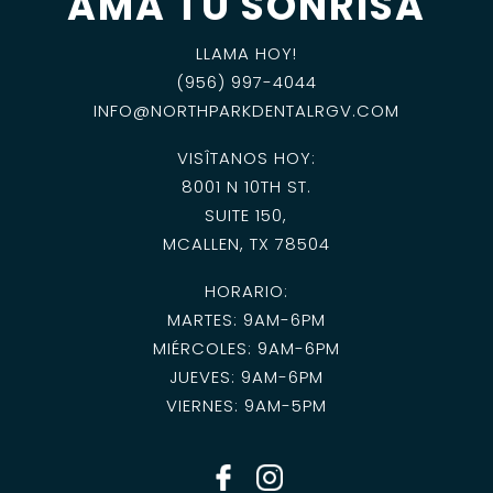
AMA TU SONRISA
LLAMA HOY!
(956) 997-4044
INFO@NORTHPARKDENTALRGV.COM
VISÎTANOS HOY:
8001 N 10TH ST.
SUITE 150,
MCALLEN, TX 78504
HORARIO:
MARTES: 9AM-6PM
MIÉRCOLES: 9AM-6PM
JUEVES: 9AM-6PM
VIERNES: 9AM-5PM