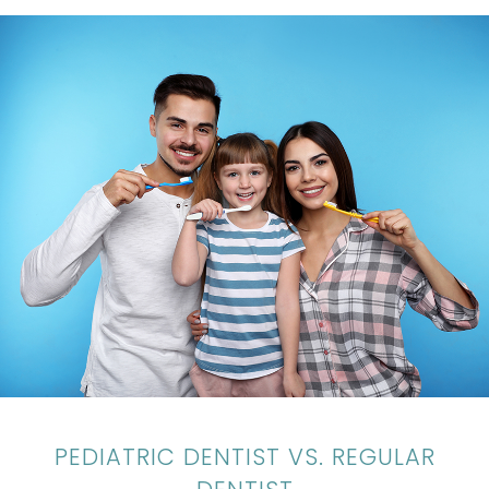
PEDIATRIC DENTIST VS. REGULAR