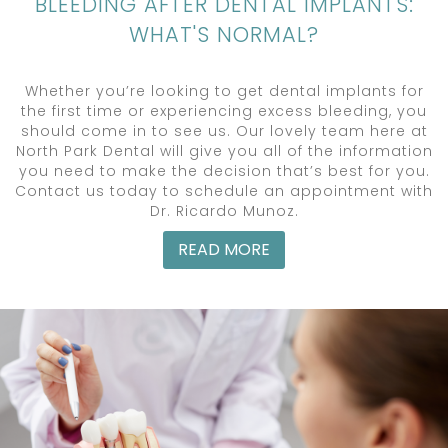
BLEEDING AFTER DENTAL IMPLANTS:
WHAT'S NORMAL?
Whether you’re looking to get dental implants for
the first time or experiencing excess bleeding, you
should come in to see us. Our lovely team here at
North Park Dental will give you all of the information
you need to make the decision that’s best for you.
Contact us today to schedule an appointment with
Dr. Ricardo Munoz.
READ MORE