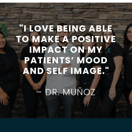
"I LOVE BEING ABLE
TO MAKE A POSITIVE
IMPACT ON MY
PATIENTS’ MOOD
AND SELF IMAGE."
– DR. MUÑOZ