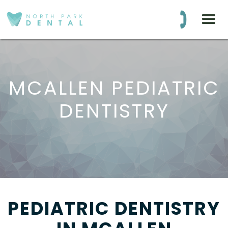
BLOG
(281) 516-8575
MCALLEN PEDIATRIC
DENTISTRY
PEDIATRIC DENTISTRY