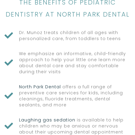
THE BENEFITS OF PEDIATRIC
DENTISTRY AT NORTH PARK DENTAL
Dr. Munoz treats children of all ages with

personalized care, from toddlers to teens
We emphasize an informative, child-friendly
approach to help your little one learn more

about dental care and stay comfortable
during their visits
North Park Dental
offers a full range of
preventive care services for kids, including

cleanings, fluoride treatments, dental
sealants, and more
Laughing gas sedation
is available to help

children who may be anxious or nervous
about their upcoming dental appointment