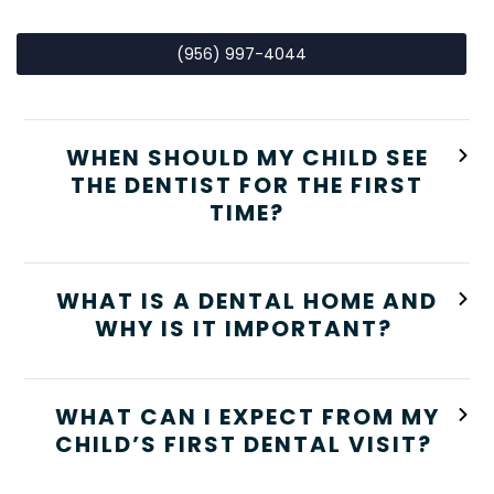
(956) 997-4044
WHEN SHOULD MY CHILD SEE
THE DENTIST FOR THE FIRST
TIME?
WHAT IS A DENTAL HOME AND
WHY IS IT IMPORTANT?
WHAT CAN I EXPECT FROM MY
CHILD’S FIRST DENTAL VISIT?