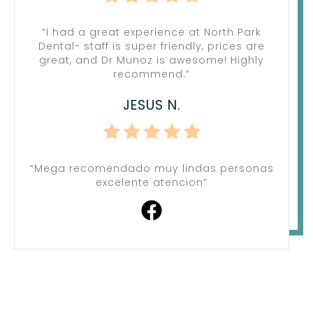
“I had a great experience at North Park
Dental- staff is super friendly, prices are
great, and Dr Munoz is awesome! Highly
recommend.”
JESUS N.
“Mega recomendado muy lindas personas
excelente atencion”