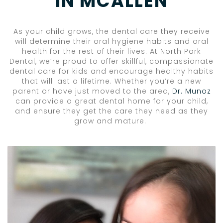
IN MCALLEN
As your child grows, the dental care they receive
will determine their oral hygiene habits and oral
health for the rest of their lives. At North Park
Dental, we’re proud to offer skillful, compassionate
dental care for kids and encourage healthy habits
that will last a lifetime. Whether you’re a new
parent or have just moved to the area,
Dr. Munoz
can provide a great dental home for your child,
and ensure they get the care they need as they
grow and mature.