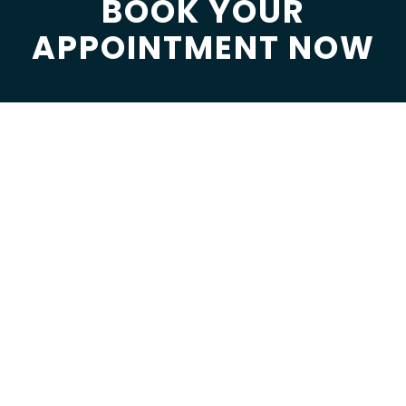
BOOK YOUR
APPOINTMENT NOW