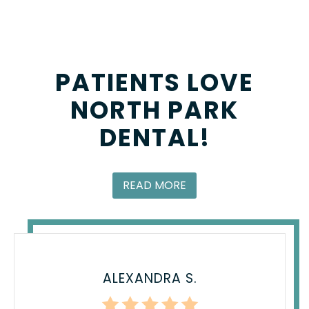
PATIENTS LOVE
NORTH PARK
DENTAL!
READ MORE
ALEXANDRA S.