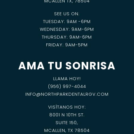
MCALLEN TX, 78504
SEE US ON:
TUESDAY: 9AM -6PM
WEDNESDAY: 9AM-6PM
THURSDAY: 9AM-6PM
FRIDAY: 9AM-5PM
AMA TU SONRISA
LLAMA HOY!
(956) 997-4044
INFO@NORTHPARKDENTALRGV.COM
VISÎTANOS HOY:
8001 N 10TH ST.
SUITE 150,
MCALLEN, TX 78504