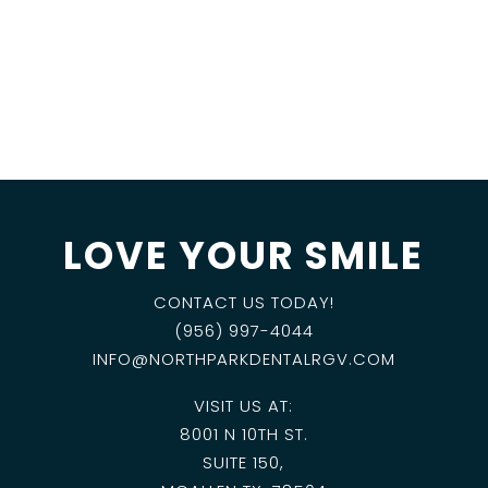
LOVE YOUR SMILE
CONTACT US TODAY!
(956) 997-4044
INFO@NORTHPARKDENTALRGV.COM
VISIT US AT:
8001 N 10TH ST.
SUITE 150,